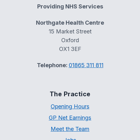
Providing NHS Services
Northgate Health Centre
15 Market Street
Oxford
OX1 3EF
Telephone:
01865 311 811
The Practice
Opening Hours
GP Net Earnings
Meet the Team