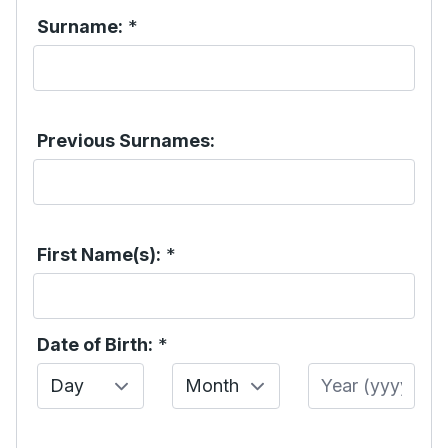
Surname:
*
Previous Surnames:
First Name(s):
*
Date of Birth:
*
Day
Month
Year