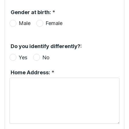
Gender at birth:
*
Male
Female
Do you identify differently?:
Yes
No
Home Address:
*