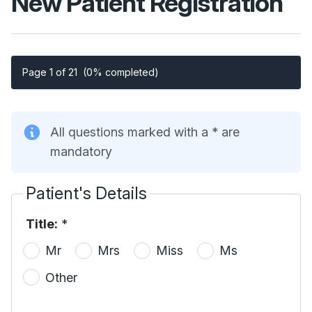
New Patient Registration
Page 1 of 21
(0% completed)
All questions marked with a * are
mandatory
Patient's Details
Title:
*
Mr
Mrs
Miss
Ms
Other