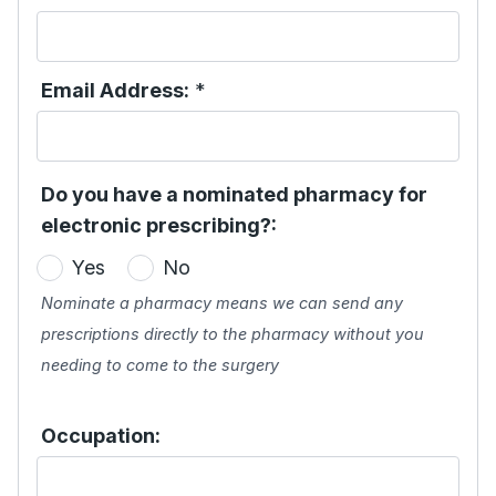
Email Address:
*
Do you have a nominated pharmacy for
electronic prescribing?:
Yes
No
Nominate a pharmacy means we can send any
prescriptions directly to the pharmacy without you
needing to come to the surgery
Occupation: