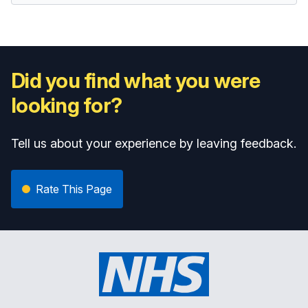
Did you find what you were
looking for?
Tell us about your experience by leaving feedback.
Rate This Page