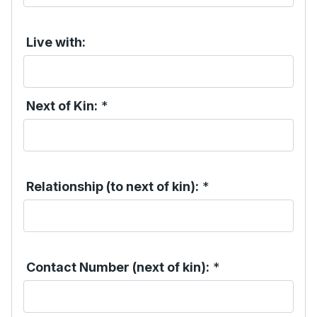
Live with:
Next of Kin:
*
Relationship (to next of kin):
*
Contact Number (next of kin):
*