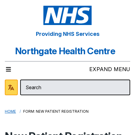
Providing NHS Services
Northgate Health Centre
EXPAND MENU
HOME
FORM: NEW PATIENT REGISTRATION