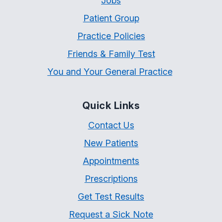
Jobs
Patient Group
Practice Policies
Friends & Family Test
You and Your General Practice
Quick Links
Contact Us
New Patients
Appointments
Prescriptions
Get Test Results
Request a Sick Note