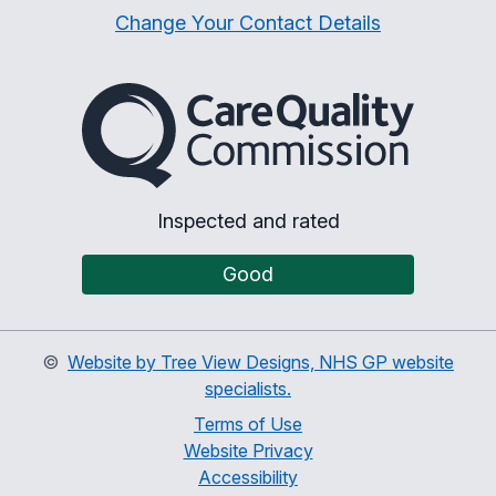
Change Your Contact Details
The Care Quality Commiss
Inspected and rated
Good
©
Website by Tree View Designs, NHS GP website
specialists.
Terms of Use
Website Privacy
Accessibility