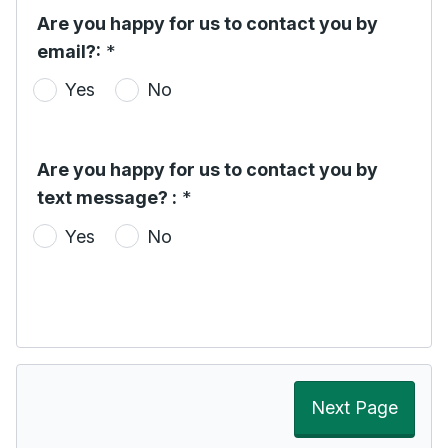
Are you happy for us to contact you by
email?:
*
Yes
No
Are you happy for us to contact you by
text message? :
*
Yes
No
Next Page