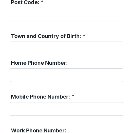
Post Code:
*
Town and Country of Birth:
*
Home Phone Number:
Mobile Phone Number:
*
Work Phone Number: