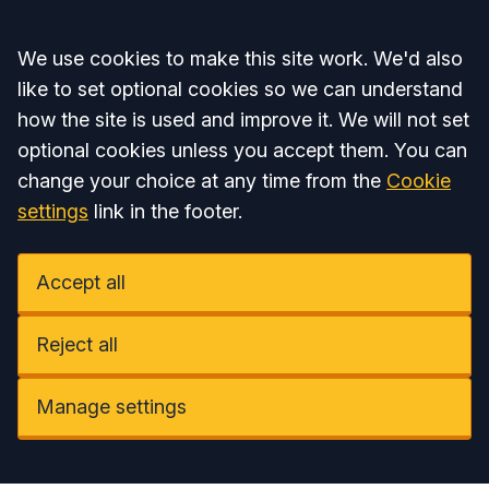
Accept all
We use cookies to make this site work. We'd also
like to set optional cookies so we can understand
how the site is used and improve it. We will not set
optional cookies unless you accept them. You can
change your choice at any time from the
Cookie
settings
link in the footer.
Accept all
Reject all
Manage settings