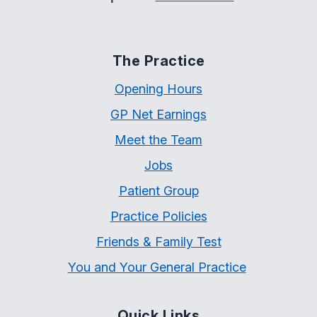
The Practice
Opening Hours
GP Net Earnings
Meet the Team
Jobs
Patient Group
Practice Policies
Friends & Family Test
You and Your General Practice
Quick Links