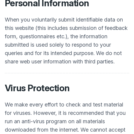
Personal Information
When you voluntarily submit identifiable data on
this website (this includes submission of feedback
form, questionnaires etc.), the information
submitted is used solely to respond to your
queries and for its intended purpose. We do not
share web user information with third parties.
Virus Protection
We make every effort to check and test material
for viruses. However, it is recommended that you
run an anti-virus program on all materials
downloaded from the internet. We cannot accept