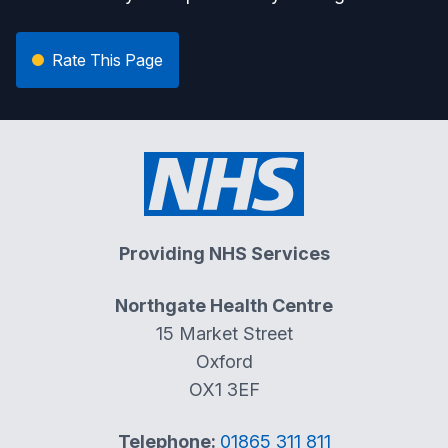
Rate This Page
Providing NHS Services
Northgate Health Centre
15 Market Street
Oxford
OX1 3EF
Telephone:
01865 311 811