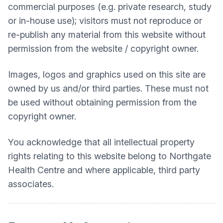
commercial purposes (e.g. private research, study
or in-house use); visitors must not reproduce or
re-publish any material from this website without
permission from the website / copyright owner.
Images, logos and graphics used on this site are
owned by us and/or third parties. These must not
be used without obtaining permission from the
copyright owner.
You acknowledge that all intellectual property
rights relating to this website belong to
Northgate
Health Centre
and where applicable, third party
associates.