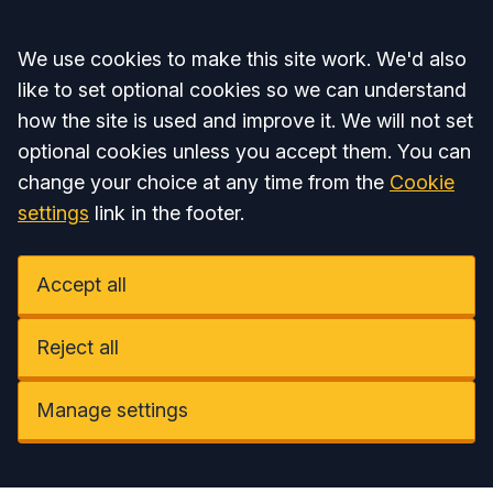
Accept all
We use cookies to make this site work. We'd also
like to set optional cookies so we can understand
how the site is used and improve it. We will not set
optional cookies unless you accept them. You can
change your choice at any time from the
Cookie
settings
link in the footer.
Accept all
Reject all
Manage settings