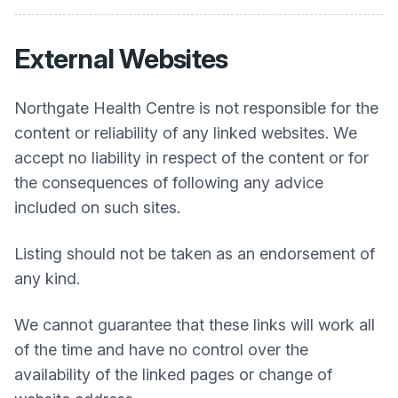
External Websites
Northgate Health Centre
is not responsible for the
content or reliability of any linked websites. We
accept no liability in respect of the content or for
the consequences of following any advice
included on such sites.
Listing should not be taken as an endorsement of
any kind.
We cannot guarantee that these links will work all
of the time and have no control over the
availability of the linked pages or change of