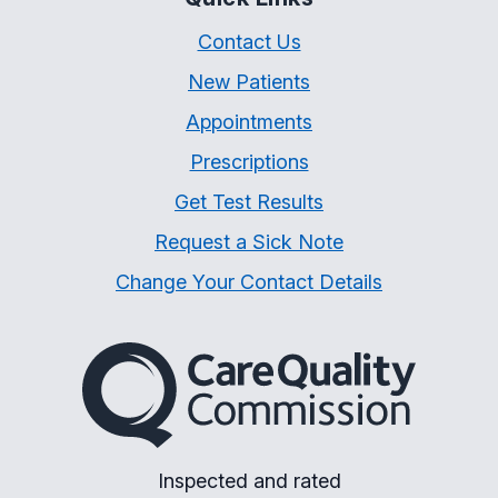
Contact Us
New Patients
Appointments
Prescriptions
Get Test Results
Request a Sick Note
Change Your Contact Details
The Care Quality Commiss
Inspected and rated