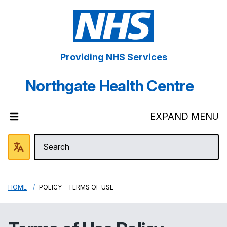
Providing NHS Services
Northgate Health Centre
EXPAND MENU
HOME
POLICY - TERMS OF USE