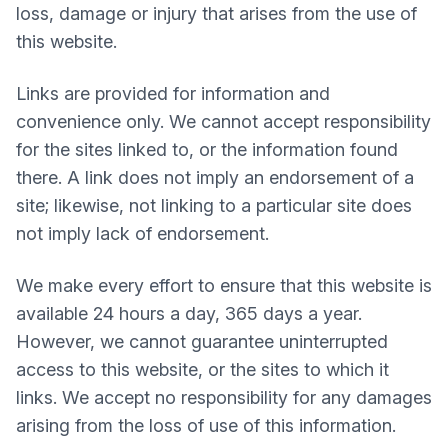
loss, damage or injury that arises from the use of
this website.
Links are provided for information and
convenience only. We cannot accept responsibility
for the sites linked to, or the information found
there. A link does not imply an endorsement of a
site; likewise, not linking to a particular site does
not imply lack of endorsement.
We make every effort to ensure that this website is
available 24 hours a day, 365 days a year.
However, we cannot guarantee uninterrupted
access to this website, or the sites to which it
links. We accept no responsibility for any damages
arising from the loss of use of this information.