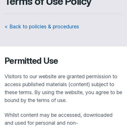
Terms of Use Policy
< Back to policies & procedures
Permitted Use
Visitors to our website are granted permission to
access published materials (content) subject to
these terms. By using the website, you agree to be
bound by the terms of use.
Whilst content may be accessed, downloaded
and used for personal and non-