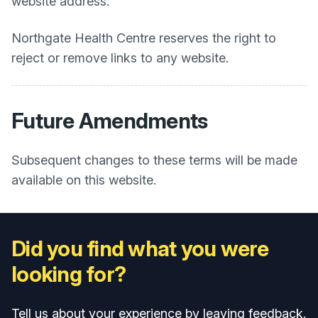
website address.
Northgate Health Centre
reserves the right to
reject or remove links to any website.
Future Amendments
Subsequent changes to these terms will be made
available on this website.
Did you find what you were
looking for?
Tell us about your experience by leaving feedback.