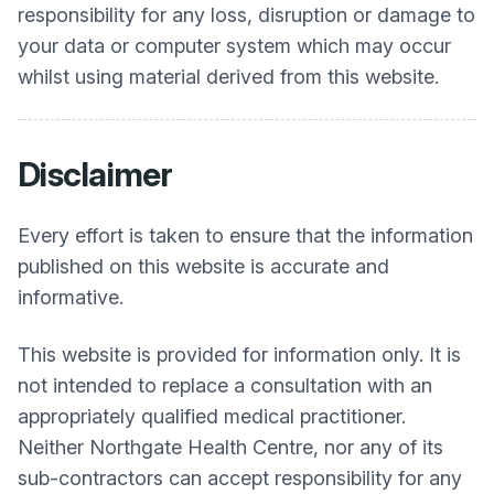
responsibility for any loss, disruption or damage to
your data or computer system which may occur
whilst using material derived from this website.
Disclaimer
Every effort is taken to ensure that the information
published on this website is accurate and
informative.
This website is provided for information only. It is
not intended to replace a consultation with an
appropriately qualified medical practitioner.
Neither
Northgate Health Centre
, nor any of its
sub-contractors can accept responsibility for any