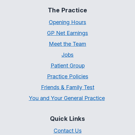
The Practice
Opening Hours
GP Net Earnings
Meet the Team
Jobs
Patient Group
Practice Policies
Friends & Family Test
You and Your General Practice
Quick Links
Contact Us