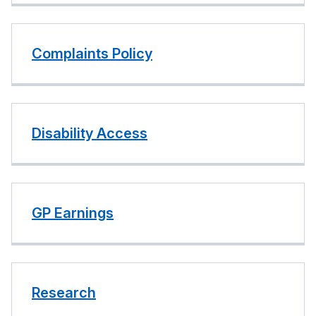
Complaints Policy
Disability Access
GP Earnings
Research