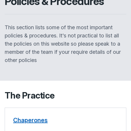
Policies & Procedures
This section lists some of the most important
policies & procedures. It's not practical to list all
the policies on this website so please speak to a
member of the team if your require details of our
other policies
The Practice
Chaperones