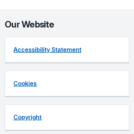
Our Website
Accessibility Statement
Cookies
Copyright