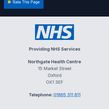
Rate This Page
Providing NHS Services
Northgate Health Centre
15 Market Street
Oxford
OX1 3EF
Telephone:
01865 311 811