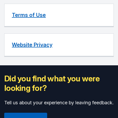
Terms of Use
Website Privacy
Did you find what you were
looking for?
Tell us about your experience by leaving feedback.