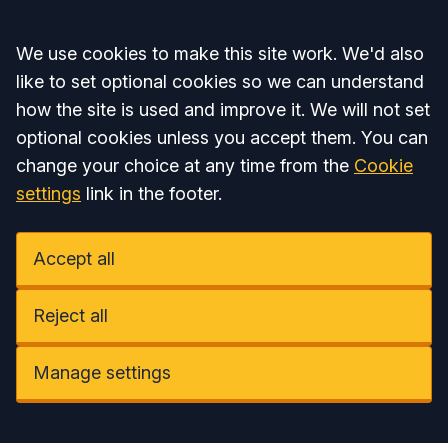
Accept all
We use cookies to make this site work. We'd also
like to set optional cookies so we can understand
how the site is used and improve it. We will not set
optional cookies unless you accept them. You can
change your choice at any time from the
Cookie
settings
link in the footer.
Accept all
Reject all
Manage settings