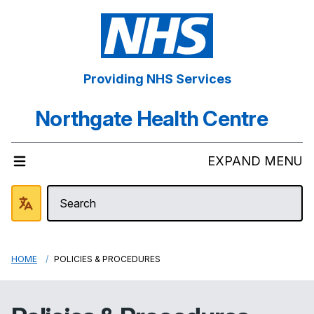
Providing NHS Services
Northgate Health Centre
EXPAND MENU
HOME
POLICIES & PROCEDURES