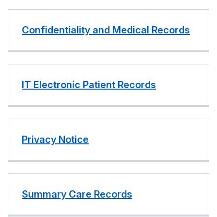
Confidentiality and Medical Records
IT Electronic Patient Records
Privacy Notice
Summary Care Records