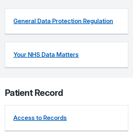
General Data Protection Regulation
Your NHS Data Matters
Patient Record
Access to Records