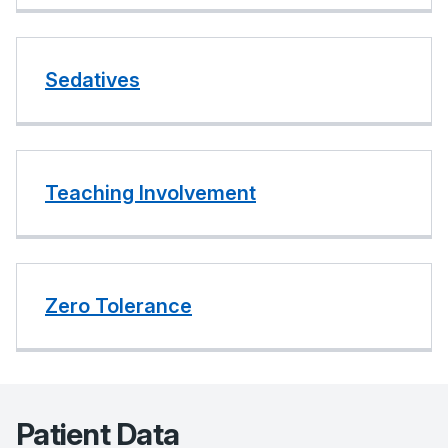
Sedatives
Teaching Involvement
Zero Tolerance
Patient Data