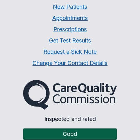
New Patients
Appointments
Prescriptions
Get Test Results
Request a Sick Note
Change Your Contact Details
The Care Quality Commiss
Inspected and rated
Good