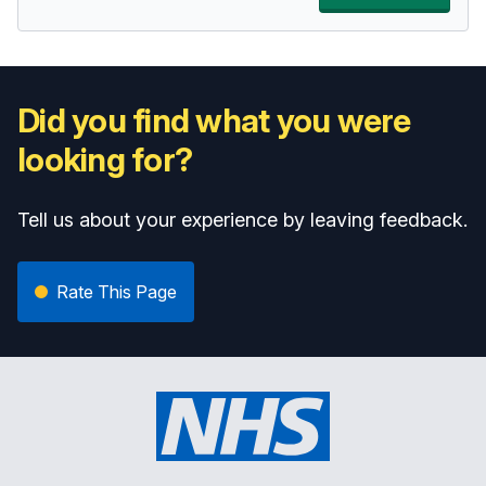
Did you find what you were
looking for?
Tell us about your experience by leaving feedback.
Rate This Page