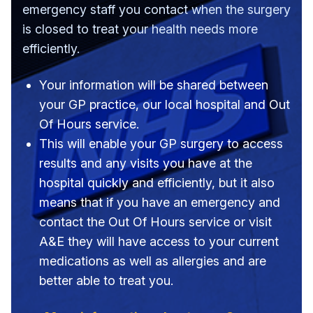
emergency staff you contact when the surgery
is closed to treat your health needs more
efficiently.
Your information will be shared between
your GP practice, our local hospital and Out
Of Hours service.
This will enable your GP surgery to access
results and any visits you have at the
hospital quickly and efficiently, but it also
means that if you have an emergency and
contact the Out Of Hours service or visit
A&E they will have access to your current
medications as well as allergies and are
better able to treat you.