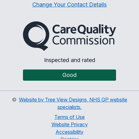
Change Your Contact Details
The Care Quality Commiss
Inspected and rated
Good
©
Website by Tree View Designs, NHS GP website
specialists.
Terms of Use
Website Privacy
Accessibility