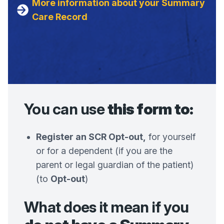
More information about your Summary
Care Record
You can use
this form to:
Register an SCR Opt-out,
for yourself
or for a dependent (if you are the
parent or legal guardian of the patient)
(to
Opt-out
)
What does it mean if you