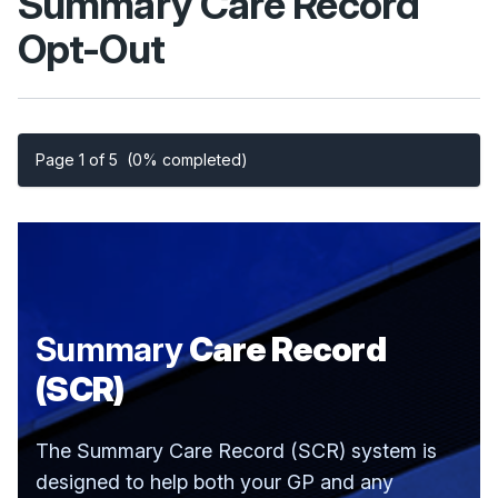
Summary Care Record
Opt-Out
Page 1 of 5
(0% completed)
Summary
Care Record
(SCR)
The Summary Care Record (SCR) system is
designed to help both your GP and any