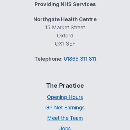
Providing NHS Services
Northgate Health Centre
15 Market Street
Oxford
OX1 3EF
Telephone:
01865 311 811
The Practice
Opening Hours
GP Net Earnings
Meet the Team
Jobs