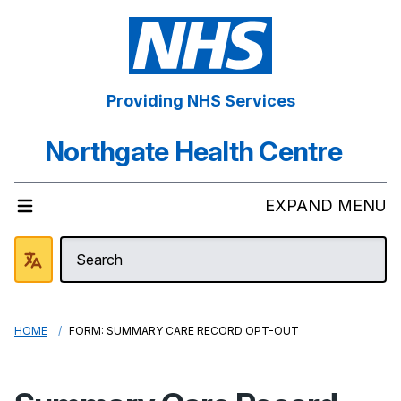
Providing NHS Services
Northgate Health Centre
EXPAND MENU
HOME
FORM: SUMMARY CARE RECORD OPT-OUT