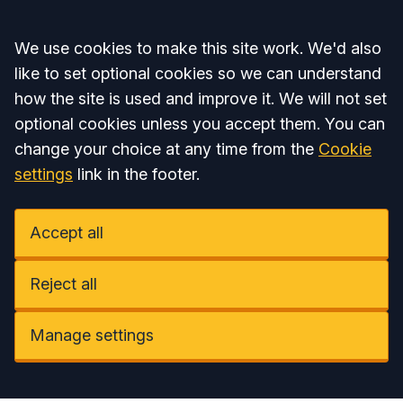
Accept all
We use cookies to make this site work. We'd also
like to set optional cookies so we can understand
how the site is used and improve it. We will not set
optional cookies unless you accept them. You can
change your choice at any time from the
Cookie
settings
link in the footer.
Accept all
Reject all
Manage settings