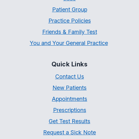
Patient Group
Practice Policies
Friends & Family Test
You and Your General Practice
Quick Links
Contact Us
New Patients
Appointments
Prescriptions
Get Test Results
Request a Sick Note