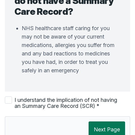
do not have a Summary
Care Record?
NHS healthcare staff caring for you
may not be aware of your current
medications, allergies you suffer from
and any bad reactions to medicines
you have had, in order to treat you
safely in an emergency
I understand the implication of not having
an Summary Care Record (SCR)
*
Next Page