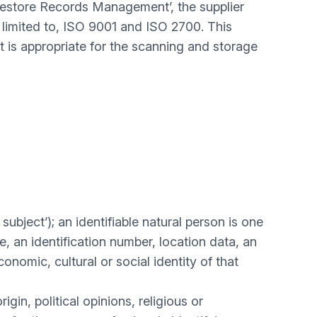
‘Restore Records Management’, the supplier
 limited to, ISO 9001 and ISO 2700. This
is appropriate for the scanning and storage
subject’); an identifiable natural person is one
me, an identification number, location data, an
conomic, cultural or social identity of that
gin, political opinions, religious or