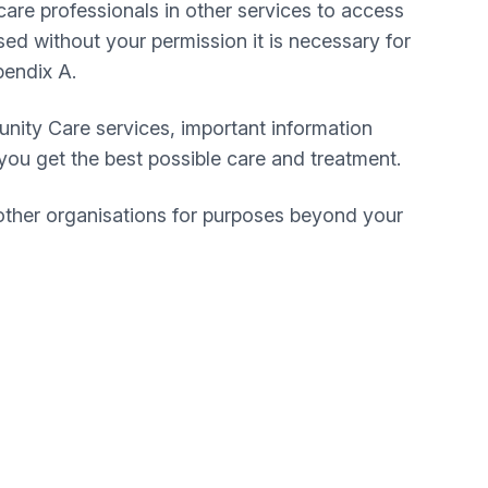
care professionals in other services to access
ed without your permission it is necessary for
pendix A.
ity Care services, important information
e you get the best possible care and treatment.
other organisations for purposes beyond your