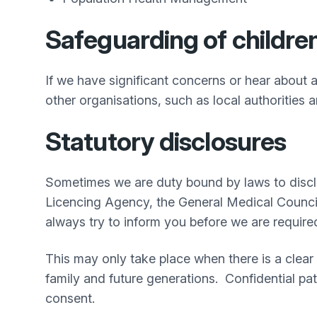
Safeguarding of children
If we have significant concerns or hear about a
other organisations, such as local authorities a
Statutory disclosures
Sometimes we are duty bound by laws to disclo
Licencing Agency, the General Medical Counci
always try to inform you before we are require
This may only take place when there is a clear 
family and future generations. Confidential pat
consent.