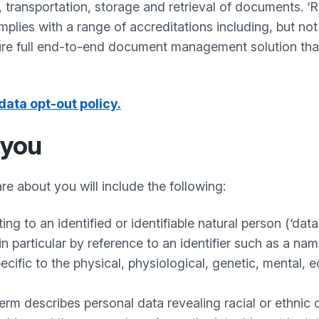
, transportation, storage and retrieval of documents. 
lies with a range of accreditations including, but not
re full end-to-end document management solution that 
data opt-out policy.
 you
re about you will include the following:
g to an identified or identifiable natural person (‘data 
 in particular by reference to an identifier such as a na
ecific to the physical, physiological, genetic, mental, e
rm describes personal data revealing racial or ethnic ori