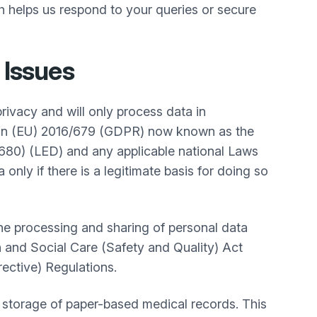
ich helps us respond to your queries or secure
 Issues
privacy and will only process data in
tion (EU) 2016/679 (GDPR) now known as the
680) (LED) and any applicable national Laws
nly if there is a legitimate basis for doing so
 the processing and sharing of personal data
 and Social Care (Safety and Quality) Act
rective) Regulations.
storage of paper-based medical records. This