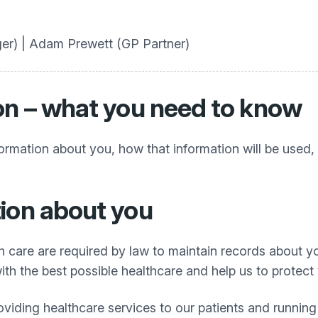
er) | Adam Prewett (GP Partner)
on – what you need to know
formation about you, how that information will be used
ion about you
h care are required by law to maintain records about y
th the best possible healthcare and help us to protect 
oviding healthcare services to our patients and runnin