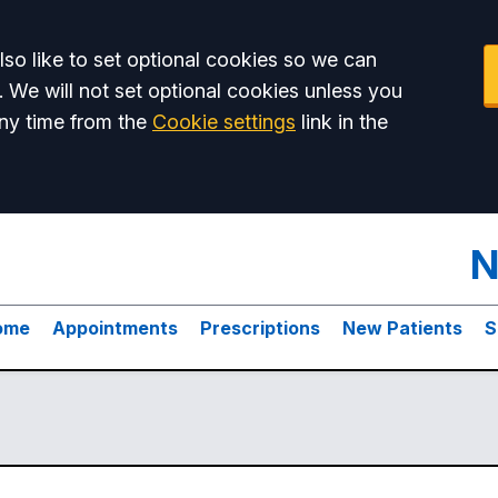
so like to set optional cookies so we can
. We will not set optional cookies unless you
ny time from the
Cookie settings
link in the
N
ome
Appointments
Prescriptions
New Patients
S