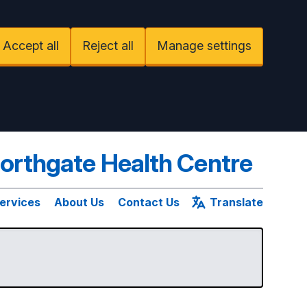
Accept all
Reject all
Manage settings
orthgate Health Centre
ervices
About Us
Contact Us
Translate