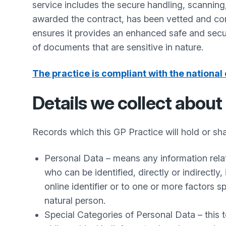
service includes the secure handling, scanning
awarded the contract, has been vetted and comp
ensures it provides an enhanced safe and secu
of documents that are sensitive in nature.
The practice is compliant with the national 
Details we collect about
Records which this GP Practice will hold or sha
Personal Data – means any information relatin
who can be identified, directly or indirectly,
online identifier or to one or more factors sp
natural person.
Special Categories of Personal Data – this te