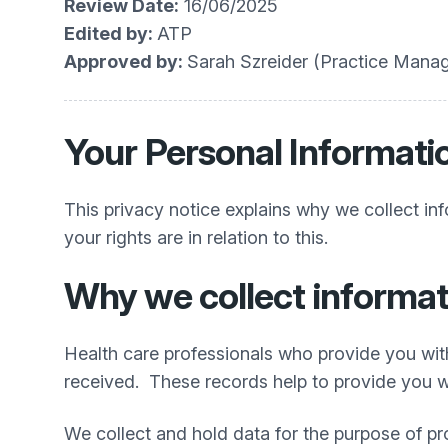
Review Date:
16/06/2025
Edited by:
ATP
Approved by:
Sarah Szreider (Practice Manag
Your Personal Informati
This privacy notice explains why we collect in
your rights are in relation to this.
Why we collect informat
Health care professionals who provide you wit
received. These records help to provide you wi
We collect and hold data for the purpose of pr