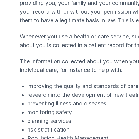
providing you, your family and your community w
your record with or without your permission wh
them to have a legitimate basis in law. This is 
Whenever you use a health or care service, s
about you is collected in a patient record for 
The information collected about you when you 
individual care, for instance to help with:
improving the quality and standards of care
research into the development of new trea
preventing illness and diseases
monitoring safety
planning services
risk stratification
Population Health Management