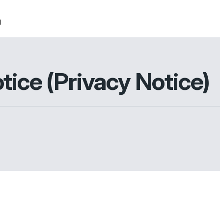
)
tice (Privacy Notice)