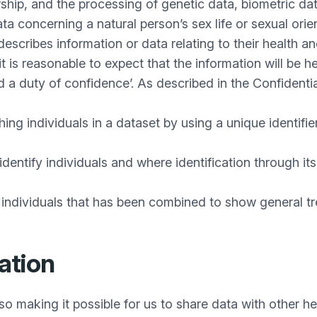
ship, and the processing of genetic data, biometric dat
ta concerning a natural person’s sex life or sexual ori
describes information or data relating to their health a
it is reasonable to expect that the information will be 
ed a duty of confidence’. As described in the Confident
g individuals in a dataset by using a unique identifier
entify individuals and where identification through its 
 individuals that has been combined to show general tre
ation
o making it possible for us to share data with other he