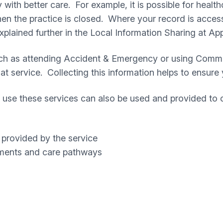
ith better care. For example, it is possible for health
en the practice is closed. Where your record is access
explained further in the Local Information Sharing at Ap
uch as attending Accident & Emergency or using Commun
that service. Collecting this information helps to ensur
use these services can also be used and provided to 
 provided by the service
tments and care pathways