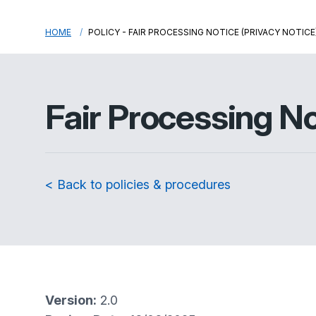
HOME
POLICY - FAIR PROCESSING NOTICE (PRIVACY NOTICE
Fair Processing No
< Back to policies & procedures
Version:
2.0