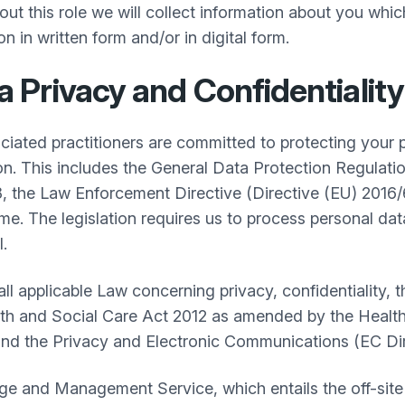
g out this role we will collect information about you wh
n in written form and/or in digital form.
Privacy and Confidentiality
ociated practitioners are committed to protecting your 
ion. This includes the General Data Protection Regula
 the Law Enforcement Directive (Directive (EU) 2016/
 The legislation requires us to process personal data o
.
 all applicable Law concerning privacy, confidentiality,
th and Social Care Act 2012 as amended by the Health
and the Privacy and Electronic Communications (EC Di
e and Management Service, which entails the off-site 