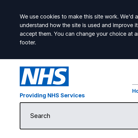
Accept all
We use cookies to make this site work. We'd al
understand how the site is used and improve it
accept them. You can change your choice at a
footer.
H
Providing NHS Services