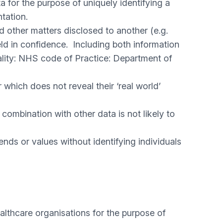
a for the purpose of uniquely identifying a
entation.
nd other matters disclosed to another (e.g.
held in confidence. Including both information
iality: NHS code of Practice: Department of
 which does not reveal their ‘real world’
combination with other data is not likely to
nds or values without identifying individuals
althcare organisations for the purpose of