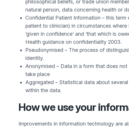
philosophical beliefs, or trade union member
natural person, data concerning health or da
Confidential Patient Information – this term 
patient to clinician) in circumstances where 
‘given in confidence’ and ‘that which is ow
Health guidance on confidentiality 2003.
Pseudonymised – The process of distinguishin
identity.
Anonymised – Data in a form that does not id
take place
Aggregated – Statistical data about several
within the data.
How we use your inform
Improvements in information technology are als