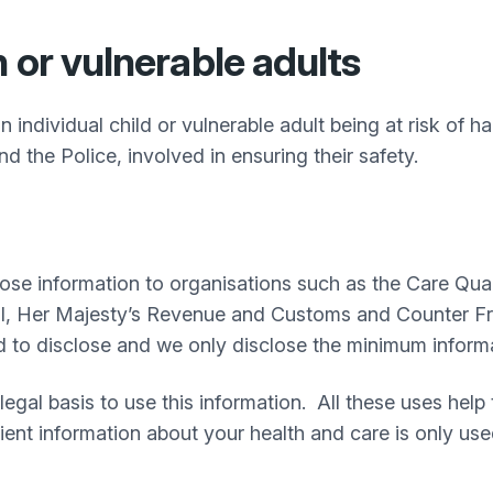
 or vulnerable adults
n individual child or vulnerable adult being at risk of 
nd the Police, involved in ensuring their safety.
se information to organisations such as the Care Qual
l, Her Majesty’s Revenue and Customs and Counter Fra
d to disclose and we only disclose the minimum informa
legal basis to use this information. All these uses help
ient information about your health and care is only use