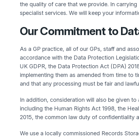
the quality of care that we provide. In carryin
specialist services. We will keep your informatio
Our Commitment to Data 
As a GP practice, all of our GPs, staff and ass
accordance with the Data Protection Legislat
UK GDPR, the Data Protection Act (DPA) 2018,
implementing them as amended from time to time.
and that any processing must be fair and lawful
In addition, consideration will also be given to
including the Human Rights Act 1998, the Heal
2015, the common law duty of confidentiality 
We use a locally commissioned Records Storag