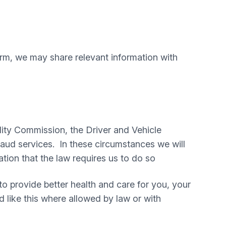
harm, we may share relevant information with
ity Commission, the Driver and Vehicle
ud services. In these circumstances we will
tion that the law requires us to do so
 to provide better health and care for you, your
d like this where allowed by law or with