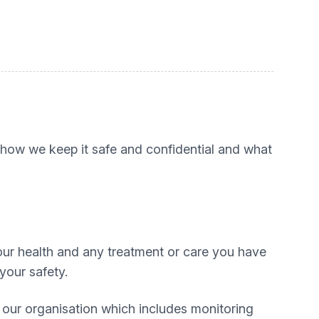
, how we keep it safe and confidential and what
our health and any treatment or care you have
your safety.
g our organisation which includes monitoring