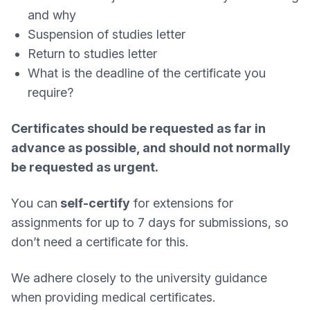
and why
Suspension of studies letter
Return to studies letter
What is the deadline of the certificate you
require?
Certificates should be requested as far in
advance as possible, and should not normally
be requested as urgent.
You can
self-certify
for extensions for
assignments for up to 7 days for submissions, so
don’t need a certificate for this.
We adhere closely to the university guidance
when providing medical certificates.