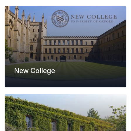
New College