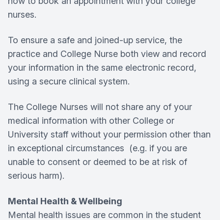
how to book an appointment with your college
nurses.
To ensure a safe and joined-up service, the
practice and College Nurse both view and record
your information in the same electronic record,
using a secure clinical system.
The College Nurses will not share any of your
medical information with other College or
University staff without your permission other than
in exceptional circumstances (e.g. if you are
unable to consent or deemed to be at risk of
serious harm).
Mental Health & Wellbeing
Mental health issues are common in the student