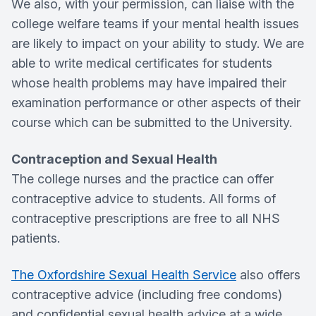
We also, with your permission, can liaise with the
college welfare teams if your mental health issues
are likely to impact on your ability to study. We are
able to write medical certificates for students
whose health problems may have impaired their
examination performance or other aspects of their
course which can be submitted to the University.
Contraception and Sexual Health
The college nurses and the practice can offer
contraceptive advice to students. All forms of
contraceptive prescriptions are free to all NHS
patients.
The Oxfordshire Sexual Health Service
also offers
contraceptive advice (including free condoms)
and confidential sexual health advice at a wide