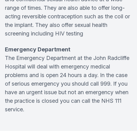
range of times. They are also able to offer long-
acting reversible contraception such as the coil or
the implant. They also offer sexual health
screening including HIV testing
Emergency Department
The Emergency Department at the John Radcliffe
Hospital will deal with emergency medical
problems and is open 24 hours a day. In the case
of serious emergency you should call 999. If you
have an urgent issue but not an emergency when
the practice is closed you can call the NHS 111
service.