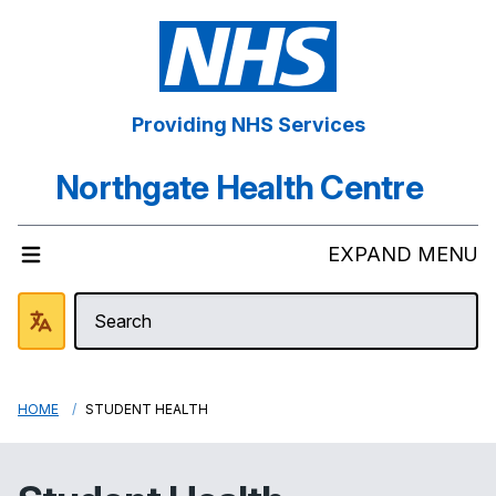
Providing NHS Services
Northgate Health Centre
EXPAND MENU
HOME
STUDENT HEALTH