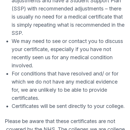
adjustments and have a Student Support Plan
(SSP) with recommended adjustments – there
is usually no need for a medical certificate that
is simply repeating what is recommended in the
SSP.
We may need to see or contact you to discuss
your certificate, especially if you have not
recently seen us for any medical condition
involved.
For conditions that have resolved and/ or for
which we do not have any medical evidence
for, we are unlikely to be able to provide
certificates.
Certificates will be sent directly to your college.
Please be aware that these certificates are not
covered by the NHS. The colleges we are college