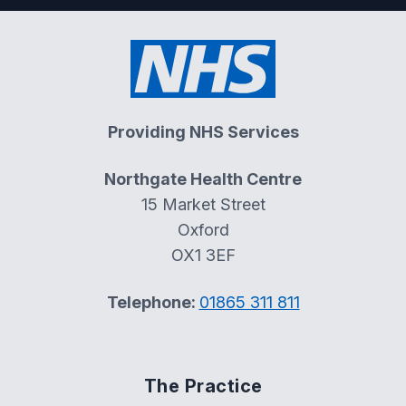
Providing NHS Services
Northgate Health Centre
15 Market Street
Oxford
OX1 3EF
Telephone:
01865 311 811
The Practice