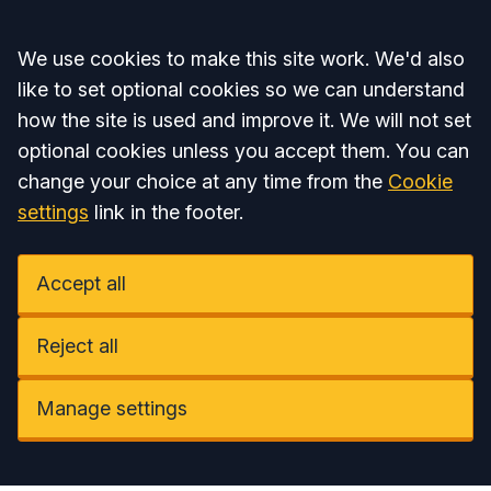
Accept all
We use cookies to make this site work. We'd also
like to set optional cookies so we can understand
how the site is used and improve it. We will not set
optional cookies unless you accept them. You can
change your choice at any time from the
Cookie
settings
link in the footer.
Accept all
Reject all
Manage settings