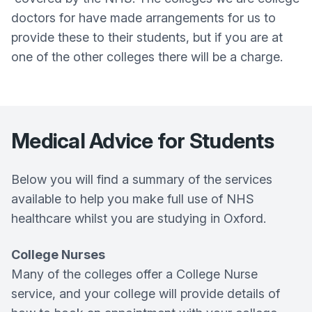
doctors for have made arrangements for us to
provide these to their students, but if you are at
one of the other colleges there will be a charge.
Medical Advice for Students
Below you will find a summary of the services
available to help you make full use of NHS
healthcare whilst you are studying in Oxford.
College Nurses
Many of the colleges offer a College Nurse
service, and your college will provide details of