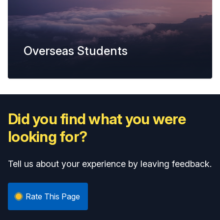
Overseas Students
Did you find what you were
looking for?
Tell us about your experience by leaving feedback.
Rate This Page