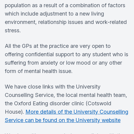
population as a result of a combination of factors
which include adjustment to a new living
environment, relationship issues and work-related
stress.
All the GPs at the practice are very open to
offering confidential support to any student who is
suffering from anxiety or low mood or any other
form of mental health issue.
We have close links with the University
Counselling Service, the local mental health team,
the Oxford Eating disorder clinic (Cotswold
House).
More details of the University Counselling
Service can be found on the University website