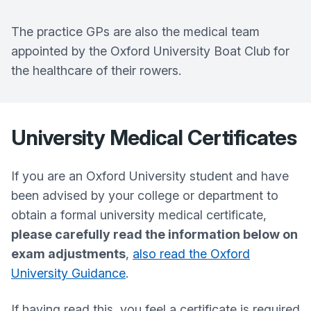
The practice GPs are also the medical team
appointed by the Oxford University Boat Club for
the healthcare of their rowers.
University Medical Certificates
If you are an Oxford University student and have
been advised by your college or department to
obtain a formal university medical certificate,
please carefully read the information below on
exam adjustments
,
also read the Oxford
University Guidance
.
If having read this, you feel a certificate is required