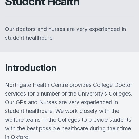
Student Health
Our doctors and nurses are very experienced in
student healthcare
Introduction
Northgate Health Centre provides College Doctor
services for a number of the University’s Colleges.
Our GPs and Nurses are very experienced in
student healthcare. We work closely with the
welfare teams in the Colleges to provide students
with the best possible healthcare during their time
in Oxford.