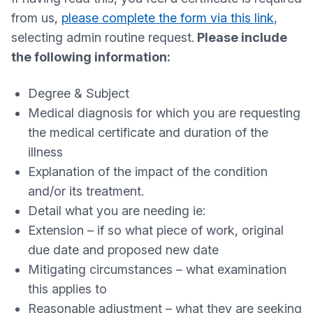
from us,
please complete the form via this link
,
selecting admin routine request.
Please include
the following information:
Degree & Subject
Medical diagnosis for which you are requesting
the medical certificate and duration of the
illness
Explanation of the impact of the condition
and/or its treatment.
Detail what you are needing ie:
Extension – if so what piece of work, original
due date and proposed new date
Mitigating circumstances – what examination
this applies to
Reasonable adjustment – what they are seeking