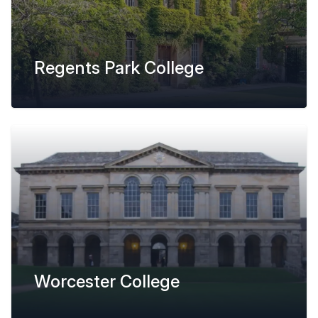
Regents Park College
Worcester College