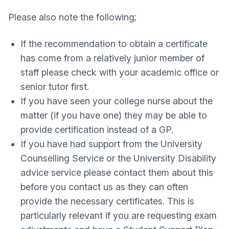
Please also note the following;
If the recommendation to obtain a certificate
has come from a relatively junior member of
staff please check with your academic office or
senior tutor first.
If you have seen your college nurse about the
matter (if you have one) they may be able to
provide certification instead of a GP.
If you have had support from the University
Counselling Service or the University Disability
advice service please contact them about this
before you contact us as they can often
provide the necessary certificates. This is
particularly relevant if you are requesting exam