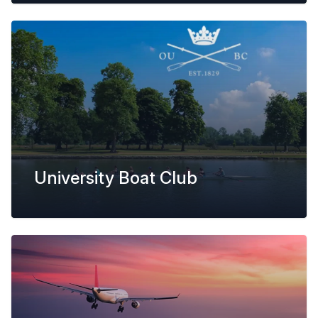
University Boat Club