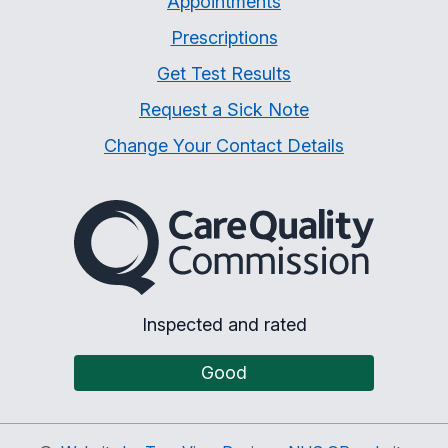
Appointments
Prescriptions
Get Test Results
Request a Sick Note
Change Your Contact Details
The Care Quality Commiss
Inspected and rated
Good