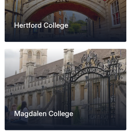
Hertford College
Magdalen College