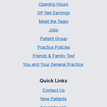
Opening Hours
GP Net Earnings
Meet the Team
Jobs
Patient Group
Practice Policies
Friends & Family Test
You and Your General Practice
Quick Links
Contact Us
New Patients