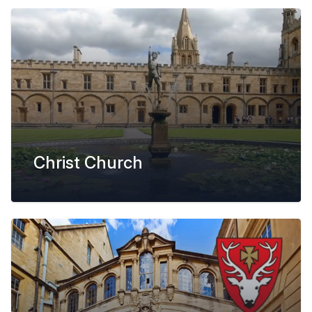
Christ Church