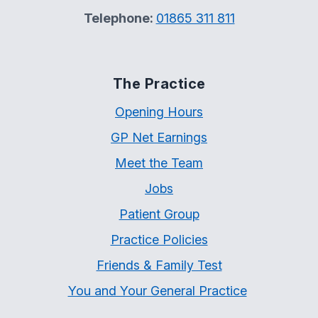
Telephone:
01865 311 811
The Practice
Opening Hours
GP Net Earnings
Meet the Team
Jobs
Patient Group
Practice Policies
Friends & Family Test
You and Your General Practice