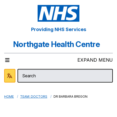
Providing NHS Services
Northgate Health Centre
EXPAND MENU
HOME
TEAM: DOCTORS
DR BARBARA BREGON