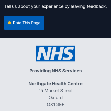
Tell us about your experience by leaving feedback.
Rate This Page
Providing NHS Services
Northgate Health Centre
15 Market Street
Oxford
OX1 3EF