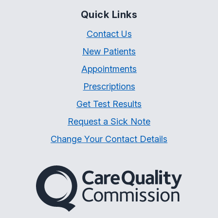
Quick Links
Contact Us
New Patients
Appointments
Prescriptions
Get Test Results
Request a Sick Note
Change Your Contact Details
The Care Quality Commiss