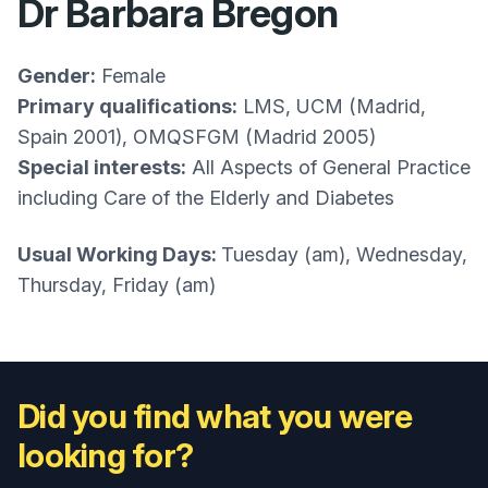
Dr Barbara Bregon
Gender:
Female
Primary qualifications:
LMS, UCM (Madrid,
Spain 2001), OMQSFGM (Madrid 2005)
Special interests:
All Aspects of General Practice
including Care of the Elderly and Diabetes
Usual Working Days:
Tuesday (am), Wednesday,
Thursday, Friday (am)
Did you find what you were
looking for?