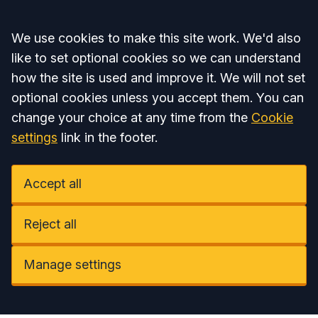
Accept all
We use cookies to make this site work. We'd also
like to set optional cookies so we can understand
how the site is used and improve it. We will not set
optional cookies unless you accept them. You can
change your choice at any time from the
Cookie
settings
link in the footer.
Accept all
Reject all
Manage settings