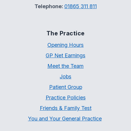
Telephone:
01865 311 811
The Practice
Opening Hours
GP Net Earnings
Meet the Team
Jobs
Patient Group
Practice Policies
Friends & Family Test
You and Your General Practice