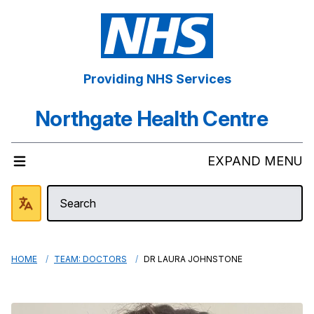
Providing NHS Services
Northgate Health Centre
EXPAND MENU
HOME
TEAM: DOCTORS
DR LAURA JOHNSTONE