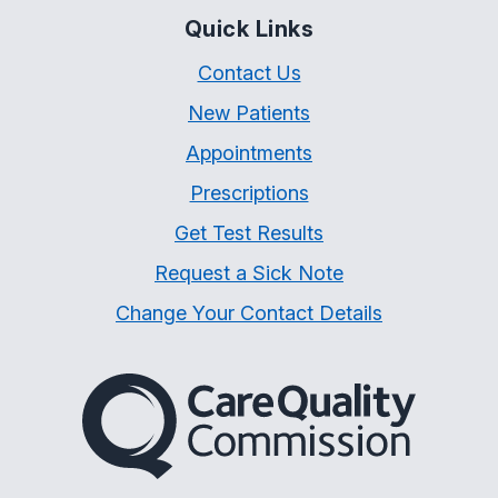
Quick Links
Contact Us
New Patients
Appointments
Prescriptions
Get Test Results
Request a Sick Note
Change Your Contact Details
The Care Quality Commiss