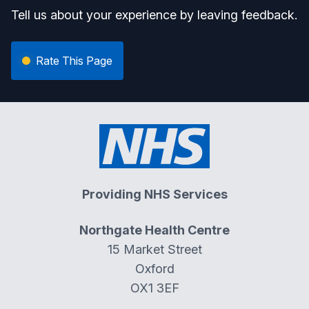
Tell us about your experience by leaving feedback.
Rate This Page
Providing NHS Services
Northgate Health Centre
15 Market Street
Oxford
OX1 3EF