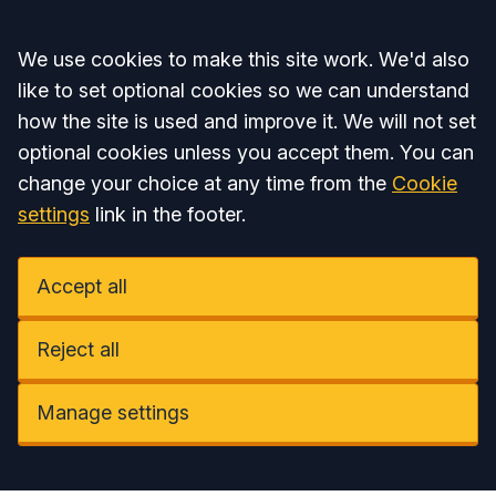
Accept all
We use cookies to make this site work. We'd also
like to set optional cookies so we can understand
how the site is used and improve it. We will not set
optional cookies unless you accept them. You can
change your choice at any time from the
Cookie
settings
link in the footer.
Accept all
Reject all
Manage settings