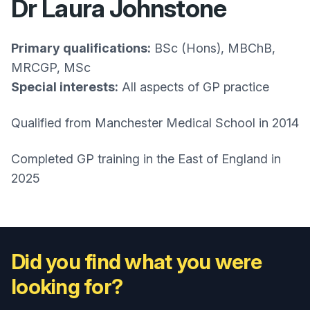
Dr Laura Johnstone
Primary qualifications:
BSc (Hons), MBChB,
MRCGP, MSc
Special interests:
All aspects of GP practice
Qualified from Manchester Medical School in 2014
Completed GP training in the East of England in
2025
Did you find what you were
looking for?